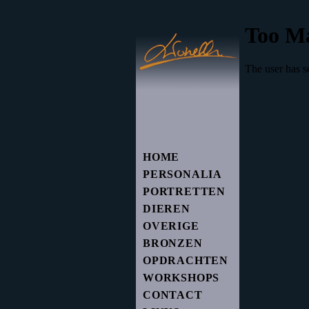
HOME
PERSONALIA
PORTRETTEN
DIEREN
OVERIGE
BRONZEN
OPDRACHTEN
WORKSHOPS
CONTACT